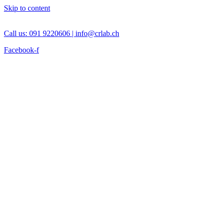
Skip to content
Call us: 091 9220606 |
info@crlab.ch
Facebook-f