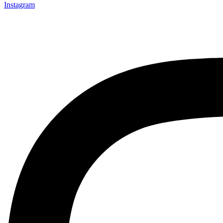
Instagram