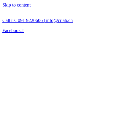
Skip to content
Call us: 091 9220606 |
info@crlab.ch
Facebook-f