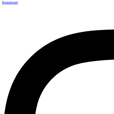
Instagram