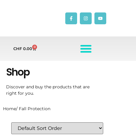
0
CHF
0.00
Shop
Discover and buy the products that are
right for you.
Home
/ Fall Protection