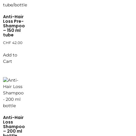
Anti-Hair
Loss Pre-
Shampoo
– 150 ml
tube
CHF
42.00
Add to
Cart
Anti-Hair
Loss
Shampoo
– 200 ml
bottle