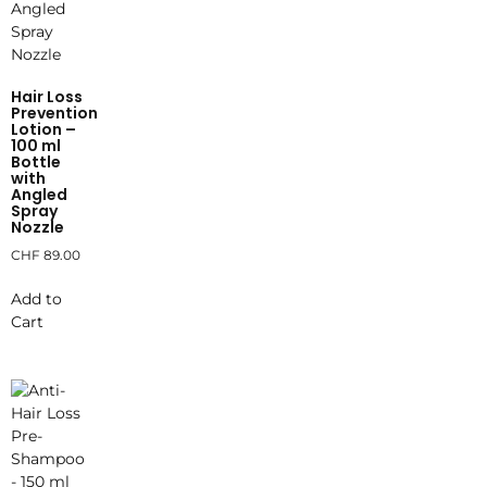
Hair Loss
Prevention
Lotion –
100 ml
Bottle
with
Angled
Spray
Nozzle
CHF
89.00
Add to
Cart