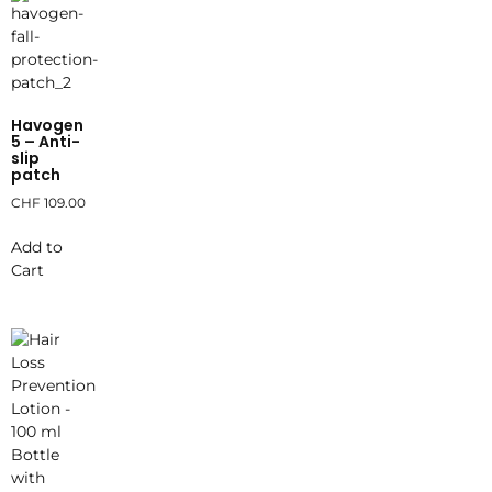
Havogen
5 – Anti-
slip
patch
CHF
109.00
Add to
Cart