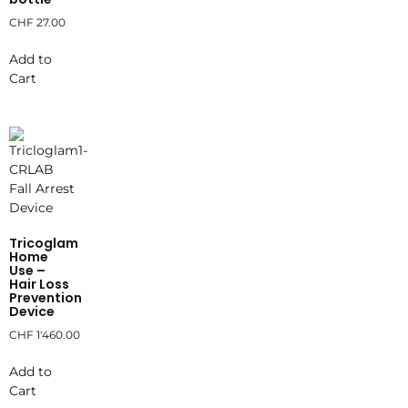
CHF
27.00
Add to
Cart
Tricoglam
Home
Use –
Hair Loss
Prevention
Device
CHF
1'460.00
Add to
Cart