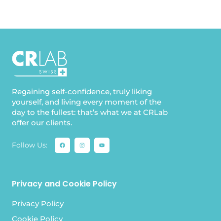
Regaining self-confidence, truly liking
yourself, and living every moment of the
day to the fullest: that’s what we at CRLab
offer our clients.
Follow Us:
Privacy and Cookie Policy
Privacy Policy
Cookie Policy