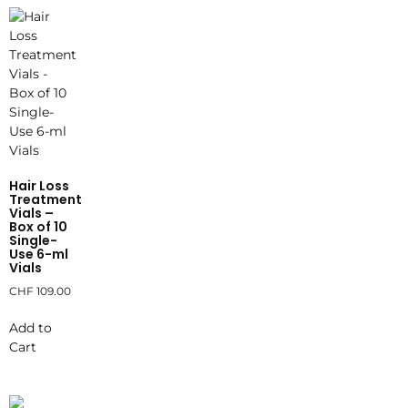
Hair Loss
Treatment
Vials –
Box of 10
Single-
Use 6-ml
Vials
CHF
109.00
Add to
Cart