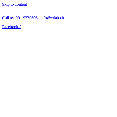
Skip to content
Call us: 091 9220606 |
info@crlab.ch
Facebook-f