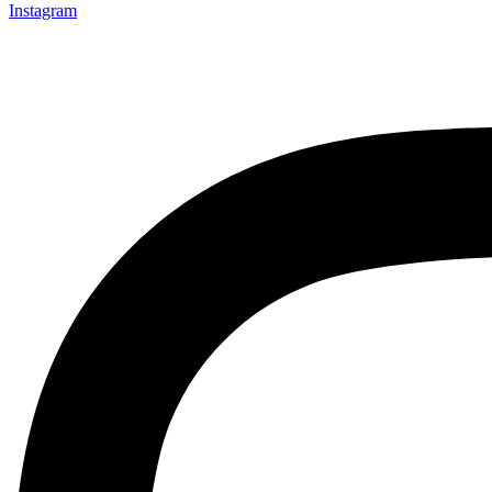
Instagram